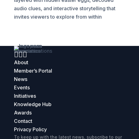
layered with hidden easter eggs, decoded
audio clues, and interactive storytelling that
invites viewers to explore from within



About
Member’s Portal
News
Events
Initiatives
Knowledge Hub
Awards
Contact
Privacy Policy
To keep up with the latest news, subscribe to our