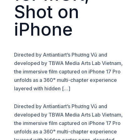
Shot on
iPhone
Directed by Antiantiart’s Phương Vũ and
developed by TBWA Media Arts Lab Vietnam,
the immersive film captured on iPhone 17 Pro
unfolds as a 360° multi-chapter experience
layered with hidden […]
Directed by Antiantiart’s Phương Vũ and
developed by TBWA Media Arts Lab Vietnam,
the immersive film captured on iPhone 17 Pro
unfolds as a 360° multi-chapter experience