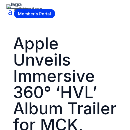
Become a Member
Member's Portal
Apple
Unveils
Immersive
360° ‘HVL’
Album Trailer
for MCK,