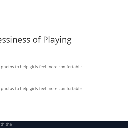
Become a Member
Become a member
ssiness of Playing
hotos to help girls feel more comfortable
hotos to help girls feel more comfortable
ith the