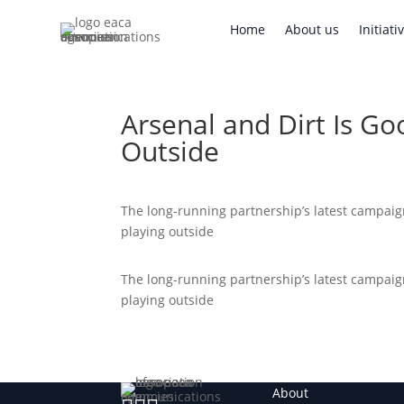
Home
About us
Initi
Home
About us
Initiati
Arsenal and Dirt Is Go
Outside
The long-running partnership’s latest campai
playing outside
The long-running partnership’s latest campai
playing outside
About