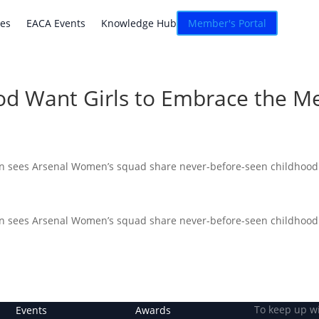
atives
EACA Events
Knowledge Hub
Connexion
ves
EACA Events
Knowledge Hub
Member's Portal
od Want Girls to Embrace the Me
gn sees Arsenal Women’s squad share never-before-seen childhood p
gn sees Arsenal Women’s squad share never-before-seen childhood p
To keep up w
Events
Awards