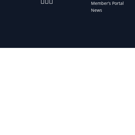



Member’s Portal
News