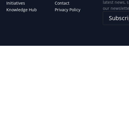
latest news, 
Initiatives
Contact
our newslette
Knowledge Hub
Privacy Policy
Subscri