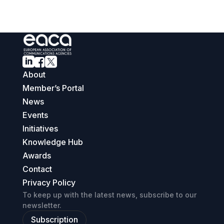



About
Member’s Portal
News
Events
Initiatives
Knowledge Hub
Awards
Contact
Privacy Policy
To keep up with the latest news, subscribe to our
newsletter.
Subscription