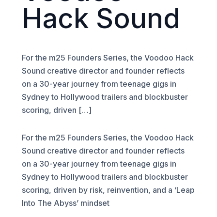
Hack Sound
For the m25 Founders Series, the Voodoo Hack
Sound creative director and founder reflects
on a 30-year journey from teenage gigs in
Sydney to Hollywood trailers and blockbuster
scoring, driven […]
For the m25 Founders Series, the Voodoo Hack
Sound creative director and founder reflects
on a 30-year journey from teenage gigs in
Sydney to Hollywood trailers and blockbuster
scoring, driven by risk, reinvention, and a ‘Leap
Into The Abyss’ mindset