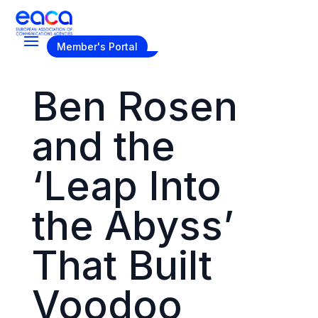
Become a Member
Member's Portal
Ben Rosen
and the
‘Leap Into
the Abyss’
That Built
Voodoo