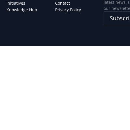
latest news, 
Initiatives
Contact
our newslette
Knowledge Hub
Privacy Policy
Subscri