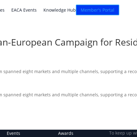
atives
EACA Events
Knowledge Hub
Connexion
ves
EACA Events
Knowledge Hub
Member's Portal
Pan-European Campaign for Resi
m spanned eight markets and multiple channels, supporting a reco
m spanned eight markets and multiple channels, supporting a reco
To keep up w
Events
Awards