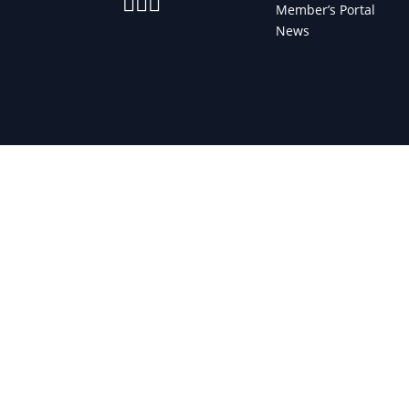



Member’s Portal
News