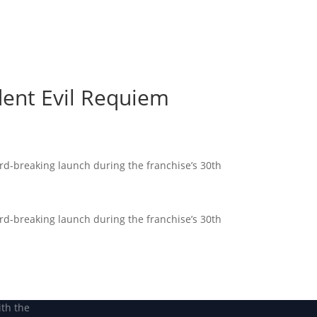
Become a Member
Become a member
dent Evil Requiem
rd-breaking launch during the franchise’s 30th
rd-breaking launch during the franchise’s 30th
ith the