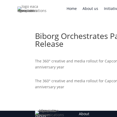
Home
About us
Initi
Home
About us
Initiati
Biborg Orchestrates 
Release
The 360° creative and media rollout for Capco
anniversary year
The 360° creative and media rollout for Capco
anniversary year
About