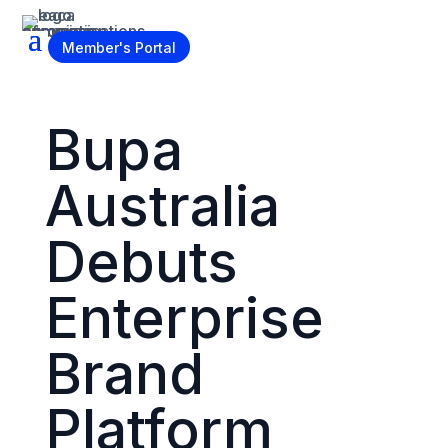
Become a Member
Member's Portal
Bupa
Australia
Debuts
Enterprise
Brand
Platform