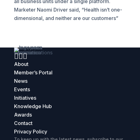
all business units under a single platform.
Marketer Naomi Driver said, “Health isn’t one-
dimensional, and neither are our customers”



About
Member’s Portal
News
Events
Initiatives
Knowledge Hub
Awards
Contact
Privacy Policy
To keep up with the latest news, subscribe to our