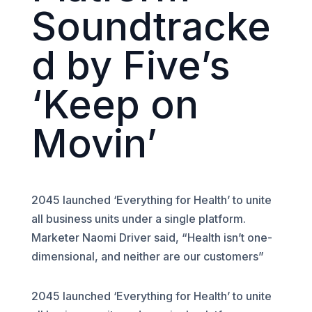
Soundtracke
d by Five’s
‘Keep on
Movin’
2045 launched ‘Everything for Health’ to unite
all business units under a single platform.
Marketer Naomi Driver said, “Health isn’t one-
dimensional, and neither are our customers”
2045 launched ‘Everything for Health’ to unite