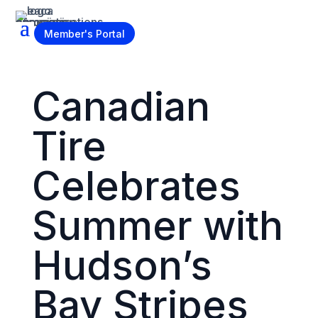
Become a Member
Member's Portal
Canadian
Tire
Celebrates
Summer with
Hudson’s
Bay Stripes