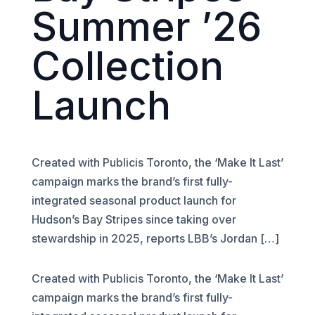
Summer ’26
Collection
Launch
Created with Publicis Toronto, the ‘Make It Last’
campaign marks the brand’s first fully-
integrated seasonal product launch for
Hudson’s Bay Stripes since taking over
stewardship in 2025, reports LBB’s Jordan […]
Created with Publicis Toronto, the ‘Make It Last’
campaign marks the brand’s first fully-