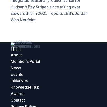
integrated seasonal product launch for
Hudson’s Bay Stripes since taking over
stewardship in 2025, reports LBB’s Jordan
Won Neufeldt



About
Member’s Portal
News
Events
Initiatives
Knowledge Hub
Awards
Contact
Privacy Policy