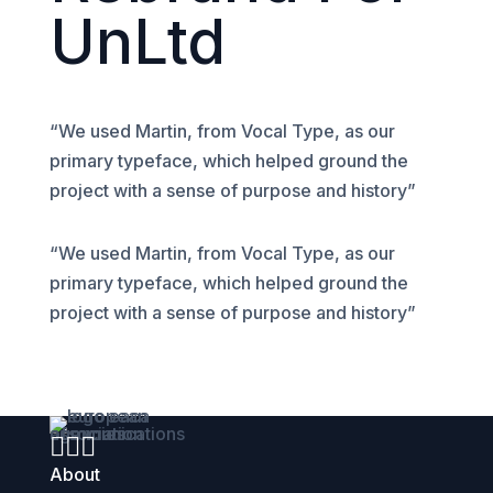
UnLtd
“We used Martin, from Vocal Type, as our
primary typeface, which helped ground the
project with a sense of purpose and history”
“We used Martin, from Vocal Type, as our
primary typeface, which helped ground the
project with a sense of purpose and history”



About