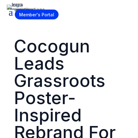
Become a Member
Member's Portal
Cocogun
Leads
Grassroots
Poster-
Inspired
Rebrand For