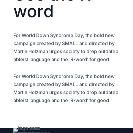
word
For World Down Syndrome Day, the bold new
campaign created by SMALL and directed by
Martin Holzman urges society to drop outdated
ableist language and the ‘R-word’ for good
For World Down Syndrome Day, the bold new
campaign created by SMALL and directed by
Martin Holzman urges society to drop outdated
ableist language and the ‘R-word’ for good