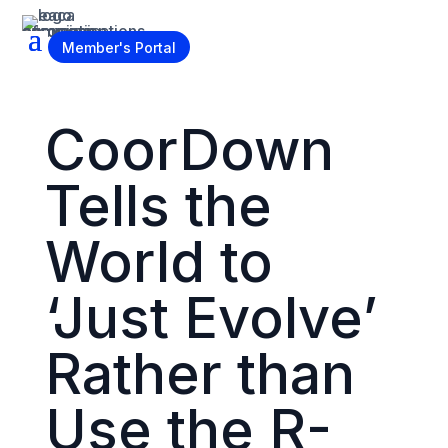
Become a Member
Member's Portal
CoorDown
Tells the
World to
‘Just Evolve’
Rather than
Use the R-