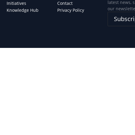
latest news, 
Initiatives
Contact
our newslette
Knowledge Hub
Privacy Policy
Subscri