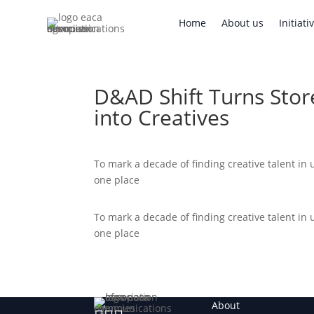
Home
About us
Initi
Home
About us
Initiati
D&AD Shift Turns Sto
into Creatives
To mark a decade of finding creative talent in
one place
To mark a decade of finding creative talent in
one place
About