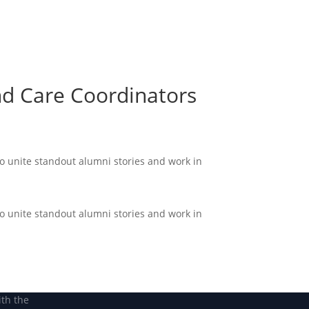
Become a Member
Become a member
nd Care Coordinators
to unite standout alumni stories and work in
to unite standout alumni stories and work in
ith the