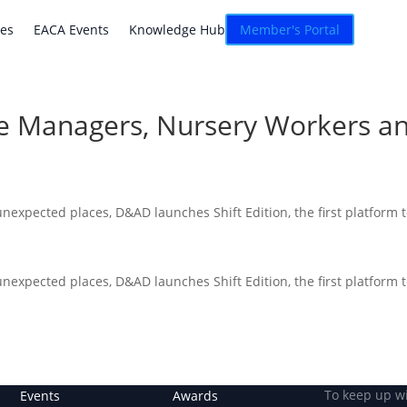
atives
EACA Events
Knowledge Hub
Connexion
ves
EACA Events
Knowledge Hub
Member's Portal
re Managers, Nursery Workers a
 unexpected places, D&AD launches Shift Edition, the first platform 
 unexpected places, D&AD launches Shift Edition, the first platform 
To keep up w
Events
Awards