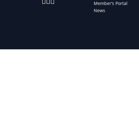



Member’s Portal
News