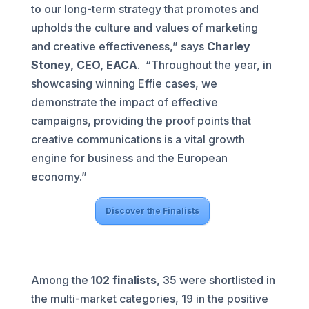
to our long-term strategy that promotes and
upholds the culture and values of marketing
and creative effectiveness,” says
Charley
Stoney, CEO, EACA
. “Throughout the year, in
showcasing winning Effie cases, we
demonstrate the impact of effective
campaigns, providing the proof points that
creative communications is a vital growth
engine for business and the European
economy.”
Discover the Finalists
Among the
102 finalists
, 35 were shortlisted in
the multi-market categories, 19 in the positive