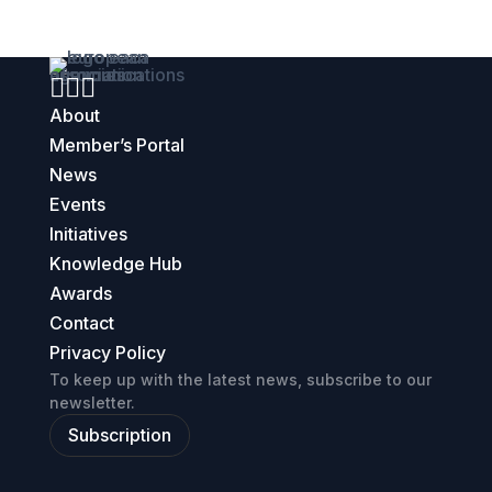



About
Member’s Portal
News
Events
Initiatives
Knowledge Hub
Awards
Contact
Privacy Policy
To keep up with the latest news, subscribe to our
newsletter.
Subscription