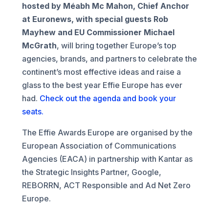
hosted by Méabh Mc Mahon, Chief Anchor
at Euronews,
with special guests Rob
Mayhew and EU Commissioner Michael
McGrath
, will bring together Europe’s top
agencies, brands, and partners to celebrate the
continent’s most effective ideas and raise a
glass to the best year Effie Europe has ever
had.
Check out the agenda and book your
seats.
The Effie Awards Europe are organised by the
European Association of Communications
Agencies (EACA) in partnership with Kantar as
the Strategic Insights Partner, Google,
REBORRN, ACT Responsible and Ad Net Zero
Europe.