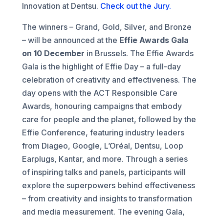
Innovation at Dentsu.
Check out the Jury.
The winners – Grand, Gold, Silver, and Bronze
– will be announced at the
Effie Awards Gala
on 10 December
in Brussels. The Effie Awards
Gala is the highlight of Effie Day – a full-day
celebration of creativity and effectiveness. The
day opens with the ACT Responsible Care
Awards, honouring campaigns that embody
care for people and the planet, followed by the
Effie Conference, featuring industry leaders
from Diageo, Google, L’Oréal, Dentsu, Loop
Earplugs, Kantar, and more. Through a series
of inspiring talks and panels, participants will
explore the superpowers behind effectiveness
– from creativity and insights to transformation
and media measurement. The evening Gala,