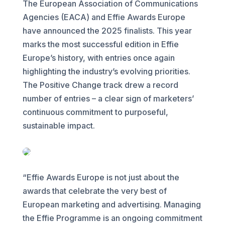
The European Association of Communications
Agencies (EACA) and Effie Awards Europe
have announced the 2025 finalists. This year
marks the most successful edition in Effie
Europe’s history, with entries once again
highlighting the industry’s evolving priorities.
The Positive Change track drew a record
number of entries – a clear sign of marketers’
continuous commitment to purposeful,
sustainable impact.
“Effie Awards Europe is not just about the
awards that celebrate the very best of
European marketing and advertising. Managing
the Effie Programme is an ongoing commitment