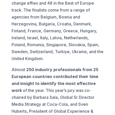
change effies and 48 in the Best of Europe
track. The finalists come from a range of
agencies from Belgium, Bosnia and
Herzegovina, Bulgaria, Croatia, Denmark,
Finland, France, Germany, Greece, Hungary,
Ireland, Israel, Italy, Latvia, Netherlands,
Poland, Romania, Singapore, Slovakia, Spain,
Sweden, Switzerland, Turkiye, Ukraine, and the
United Kingdom.
Almost
250 industry professionals from 25
European countries contributed their time
and insight to identify the most effective
work
of the year. This year’s jury was co-
chaired by Barbara Sala, Global Sr Director
Media Strategy at Coca-Cola, and Sven
Huberts, President of Global Experience &