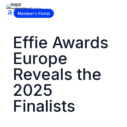
Become a Member
Member's Portal
Effie Awards
Europe
Reveals the
2025
Finalists