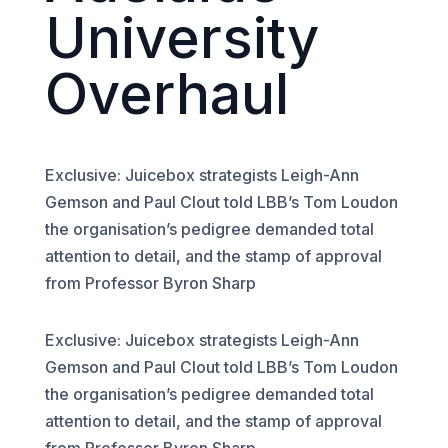
University
Overhaul
Exclusive: Juicebox strategists Leigh-Ann
Gemson and Paul Clout told LBB’s Tom Loudon
the organisation’s pedigree demanded total
attention to detail, and the stamp of approval
from Professor Byron Sharp
Exclusive: Juicebox strategists Leigh-Ann
Gemson and Paul Clout told LBB’s Tom Loudon
the organisation’s pedigree demanded total
attention to detail, and the stamp of approval