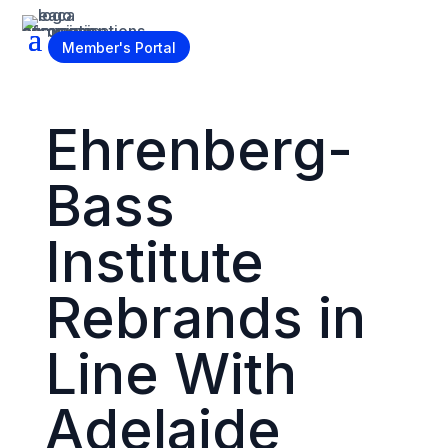
Become a Member
Member's Portal
Ehrenberg-
Bass
Institute
Rebrands in
Line With
Adelaide