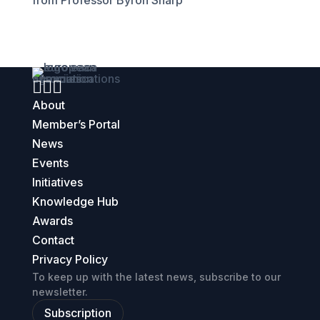
from Professor Byron Sharp



About
Member’s Portal
News
Events
Initiatives
Knowledge Hub
Awards
Contact
Privacy Policy
To keep up with the latest news, subscribe to our
newsletter.
Subscription