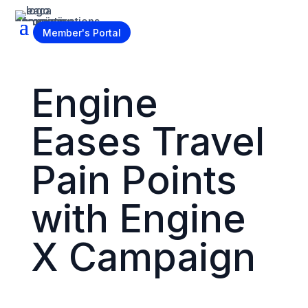
Become a Member
Member's Portal
Engine
Eases Travel
Pain Points
with Engine
X Campaign