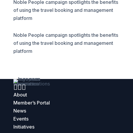
Noble People campaign spotlights the benefits
of using the travel booking and management
platform
Noble People campaign spotlights the benefits
of using the travel booking and management
platform



About
Member’s Portal
News
Events
Initiatives