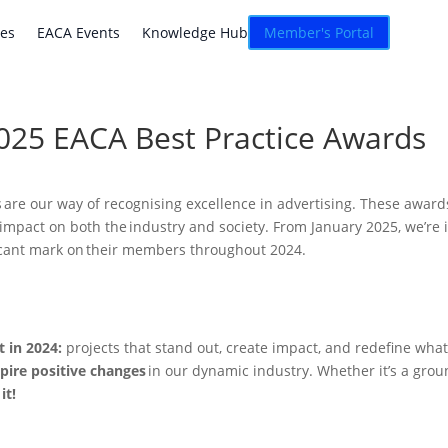
atives
EACA Events
Knowledge Hub
Connexion
ves
EACA Events
Knowledge Hub
Member's Portal
2025 EACA Best Practice Awards
 are our way of recognising excellence in advertising. These awards
e impact on both the industry and society. From January 2025, we’re i
ificant mark on their members throughout 2024.
t in 2024:
projects that stand out, create impact, and redefine wha
pire positive changes
in our dynamic industry. Whether it’s a gro
it!