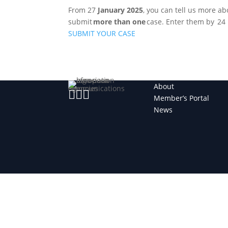
From 27
January 2025
, you can tell us more a
submit
more than one
case. Enter them by 24
SUBMIT YOUR CASE
About



Member’s Portal
News