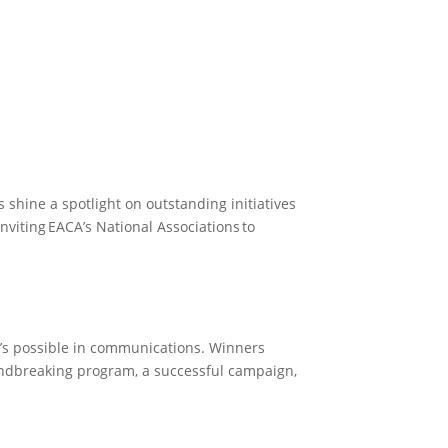
Become a Member
Become a member
 shine a spotlight on outstanding initiatives
nviting EACA’s National Associations to
t’s possible in communications. Winners
undbreaking program, a successful campaign,