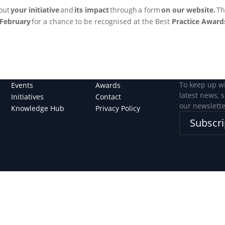
bout
your initiative
and
its impact
through a form
on our website.
Th
February
for a chance to be recognised at the Best
Practice Awards
To keep up w
Events
Awards
latest news, 
Initiatives
Contact
our newslette
Knowledge Hub
Privacy Policy
Subscri