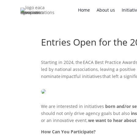
Home
About us
Initi
Home
About us
Initiati
Entries Open for the 
Starting in 2024, the EACA Best Practice Awards
led by national associations, leaving a positiv
nominate impactful initiatives that left a sign
We are interested in initiatives
born and/or se
should not only drive agency goals but also
ins
or an innovative event,
we want to hear about 
How Can You Participate?