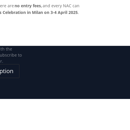
ere are
no entry fees,
and every NAC can
 Celebration in Milan on 3-4 April 2025
.
ith the
subscribe to
r.
ption