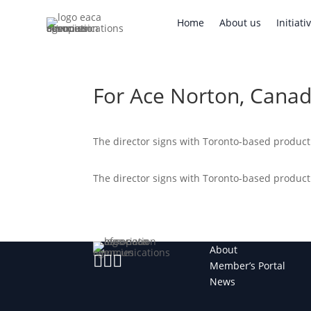
Home
About us
Initi
Home
About us
Initiati
For Ace Norton, Canad
The director signs with Toronto-based produc
The director signs with Toronto-based produc
About



Member’s Portal
News