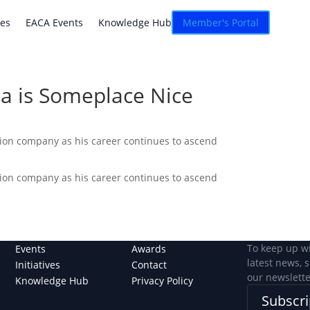
atives
EACA Events
Knowledge Hub
Connexion
ves
EACA Events
Knowledge Hub
Member's Portal
a is Someplace Nice
tion company as his career continues to ascend
tion company as his career continues to ascend
To keep up w
Events
Awards
latest news, 
Initiatives
Contact
our newslette
Knowledge Hub
Privacy Policy
Subscri