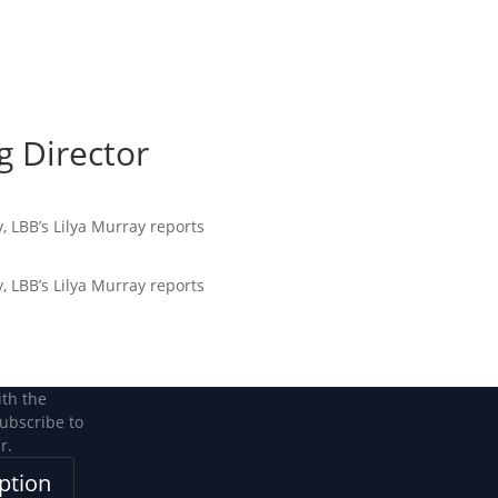
Become a Member
Become a member
 Director
, LBB’s Lilya Murray reports
, LBB’s Lilya Murray reports
ith the
subscribe to
r.
ption