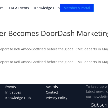
atives
EACA Events
Knowledge Hub
Connexion
ves
EACA Events
Knowledge Hub
Member's Portal
er Becomes DoorDash Marketing
report to Kofi Amoo-Gottfried before the global CMO departs in May
report to Kofi Amoo-Gottfried before the global CMO departs in May
To keep up w
Events
Awards
latest news, 
Initiatives
Contact
our newslette
Knowledge Hub
Privacy Policy
Subscri