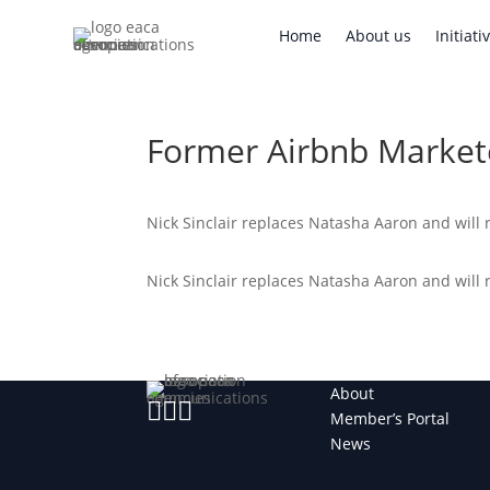
Home
About us
Initi
Home
About us
Initiati
Former Airbnb Market
Nick Sinclair replaces Natasha Aaron and will 
Nick Sinclair replaces Natasha Aaron and will 
About



Member’s Portal
News