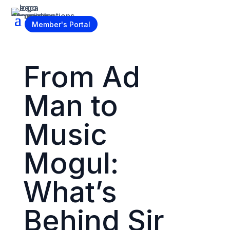
Become a Member
Member's Portal
From Ad
Man to
Music
Mogul:
What’s
Behind Sir