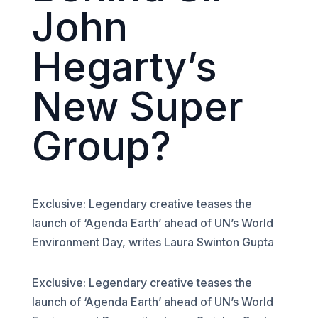
John
Hegarty’s
New Super
Group?
Exclusive: Legendary creative teases the
launch of ‘Agenda Earth’ ahead of UN’s World
Environment Day, writes Laura Swinton Gupta
Exclusive: Legendary creative teases the
launch of ‘Agenda Earth’ ahead of UN’s World