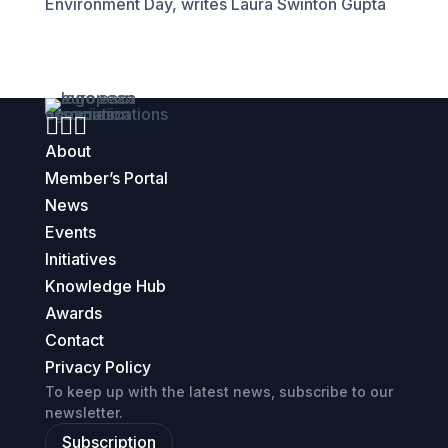
Environment Day, writes Laura Swinton Gupta



About
Member’s Portal
News
Events
Initiatives
Knowledge Hub
Awards
Contact
Privacy Policy
To keep up with the latest news, subscribe to our
newsletter.
Subscription