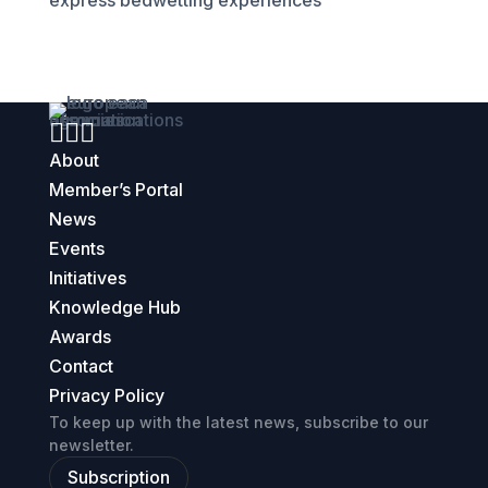
express bedwetting experiences



About
Member’s Portal
News
Events
Initiatives
Knowledge Hub
Awards
Contact
Privacy Policy
To keep up with the latest news, subscribe to our
newsletter.
Subscription