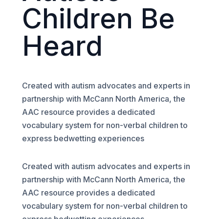
Children Be
Heard
Created with autism advocates and experts in
partnership with McCann North America, the
AAC resource provides a dedicated
vocabulary system for non-verbal children to
express bedwetting experiences
Created with autism advocates and experts in
partnership with McCann North America, the
AAC resource provides a dedicated
vocabulary system for non-verbal children to