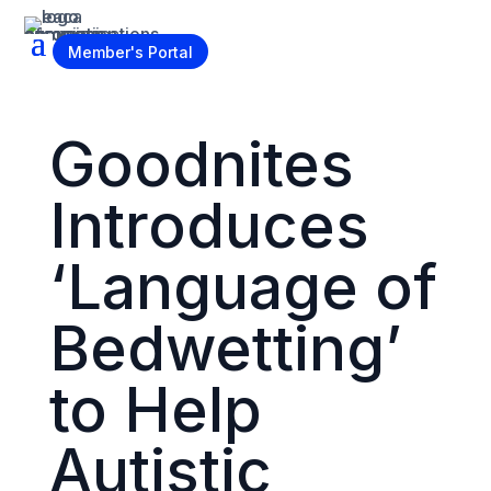
Become a Member
Member's Portal
Goodnites
Introduces
‘Language of
Bedwetting’
to Help
Autistic