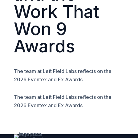
Work That
Won 9
Awards
The team at Left Field Labs reflects on the
2026 Eventex and Ex Awards
The team at Left Field Labs reflects on the
2026 Eventex and Ex Awards