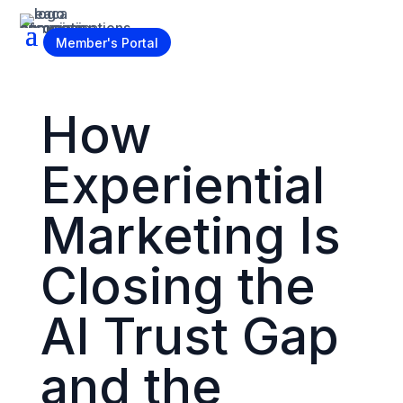
Become a Member
Member's Portal
How
Experiential
Marketing Is
Closing the
AI Trust Gap
and the