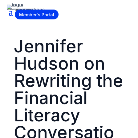
Become a Member
Member's Portal
Jennifer
Hudson on
Rewriting the
Financial
Literacy
Conversatio