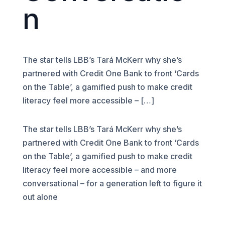
n
The star tells LBB’s Tará McKerr why she’s
partnered with Credit One Bank to front ‘Cards
on the Table’, a gamified push to make credit
literacy feel more accessible – […]
The star tells LBB’s Tará McKerr why she’s
partnered with Credit One Bank to front ‘Cards
on the Table’, a gamified push to make credit
literacy feel more accessible – and more
conversational – for a generation left to figure it
out alone