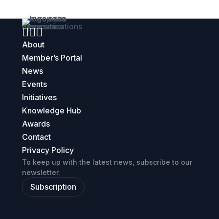



About
Member’s Portal
News
Events
Initiatives
Knowledge Hub
Awards
Contact
Privacy Policy
To keep up with the latest news, subscribe to our
newsletter.
Subscription