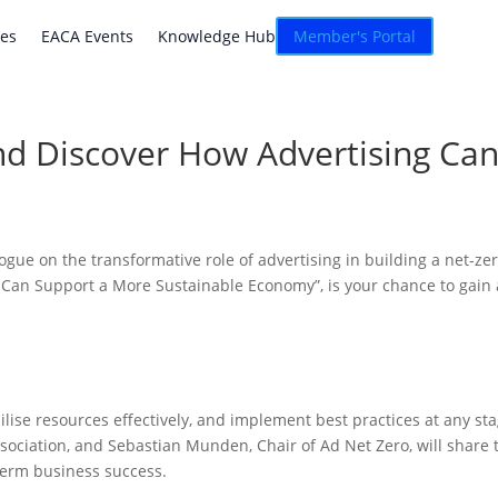
atives
EACA Events
Knowledge Hub
Connexion
ves
EACA Events
Knowledge Hub
Member's Portal
nd Discover How Advertising Ca
logue on the transformative role of advertising in building a net-z
Can Support a More Sustainable Economy”, is your chance to gain a
lise resources effectively, and implement best practices at any sta
sociation, and Sebastian Munden, Chair of Ad Net Zero, will share 
term business success.