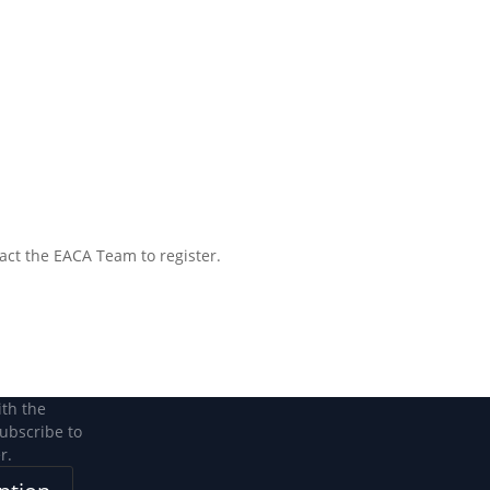
tact the EACA Team to register.
ith the
subscribe to
r.