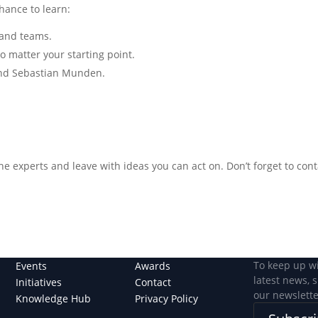
chance to learn:
s and teams.
no matter your starting point.
and Sebastian Munden.
the experts and leave with ideas you can act on. Don’t forget to con
To keep up w
Events
Awards
latest news, 
Initiatives
Contact
our newslette
Knowledge Hub
Privacy Policy