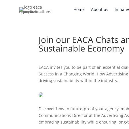
Home
About us
Initi
Home
About us
Initiati
Join our EACA Chats a
Sustainable Economy
EACA invites you to be part of an essential dia
Success in a Changing World: How Advertising 
driving sustainability within the industry.
Discover how to future-proof your agency, mobi
Communications Director at the Advertising As
embracing sustainability while ensuring long-