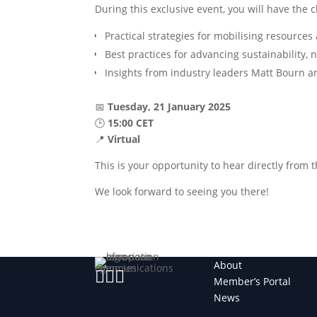
During this exclusive event, you will have the 
Practical strategies for mobilising resource
Best practices for advancing sustainability, 
Insights from industry leaders Matt Bourn 
📅
Tuesday, 21 January 2025
🕒
15:00 CET
📍
Virtual
This is your opportunity to hear directly from 
We look forward to seeing you there!
About



Member’s Portal
News