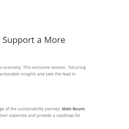
Become a Member
Become a member
n Support a More
ero economy. This exclusive session, “Securing
ctionable insights and take the lead in
ge of the sustainability journey.
Matt Bourn
,
their expertise and provide a roadmap for