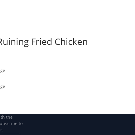
Become a Member
Become a member
Ruining Fried Chicken
age
age
ith the
subscribe to
r.