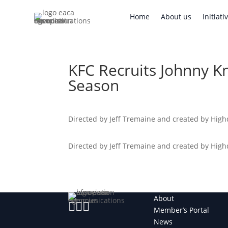
Home
About us
Initi
Home
About us
Initiati
KFC Recruits Johnny Kn
Season
Directed by Jeff Tremaine and created by Highd
Directed by Jeff Tremaine and created by Highd
About



Member’s Portal
News