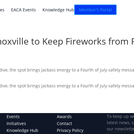
atives
EACA Events
Knowledge Hub
Connexion
ves
EACA Events
Knowledge Hub
Member's Portal
oxville to Keep Fireworks from 
ive, the spot brings jackass energy to a Fourth of July safety mess
ive, the spot brings jackass energy to a Fourth of July safety mess
To keep up w
Events
Awards
latest news, 
Initiatives
Contact
our newslette
Knowledge Hub
Privacy Policy