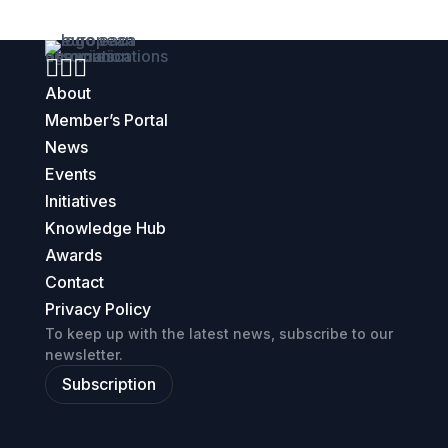



About
Member’s Portal
News
Events
Initiatives
Knowledge Hub
Awards
Contact
Privacy Policy
To keep up with the latest news, subscribe to our
newsletter.
Subscription