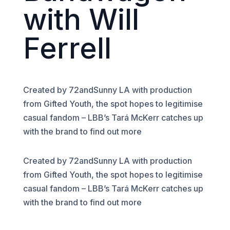
with Will
Ferrell
Created by 72andSunny LA with production
from Gifted Youth, the spot hopes to legitimise
casual fandom – LBB’s Tará McKerr catches up
with the brand to find out more
Created by 72andSunny LA with production
from Gifted Youth, the spot hopes to legitimise
casual fandom – LBB’s Tará McKerr catches up
with the brand to find out more