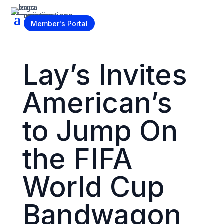
Become a Member
Member's Portal
Lay’s Invites
American’s
to Jump On
the FIFA
World Cup
Bandwagon