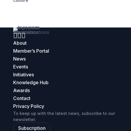
culture



About
Member’s Portal
News
Events
Initiatives
Knowledge Hub
Awards
Contact
Privacy Policy
To keep up with the latest news, subscribe to our
newsletter.
Subscription