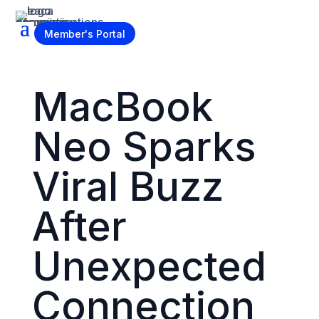
Become a Member
Member's Portal
MacBook
Neo Sparks
Viral Buzz
After
Unexpected
Connection