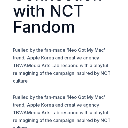
with NCT
Fandom
Fuelled by the fan-made ‘Neo Got My Mac’
trend, Apple Korea and creative agency
TBWAMedia Arts Lab respond with a playful
reimagining of the campaign inspired by NCT
culture
Fuelled by the fan-made ‘Neo Got My Mac’
trend, Apple Korea and creative agency
TBWAMedia Arts Lab respond with a playful
reimagining of the campaign inspired by NCT