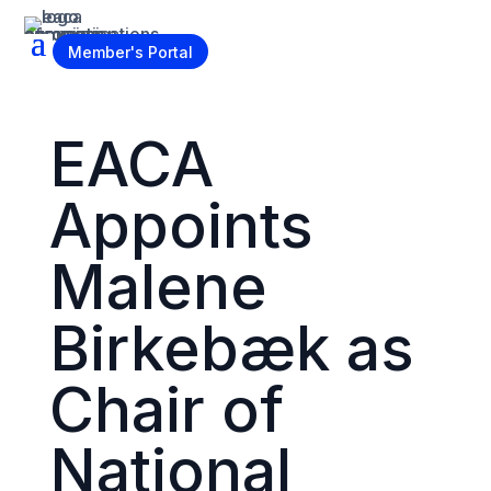
Become a Member
Member's Portal
EACA
Appoints
Malene
Birkebæk as
Chair of
National