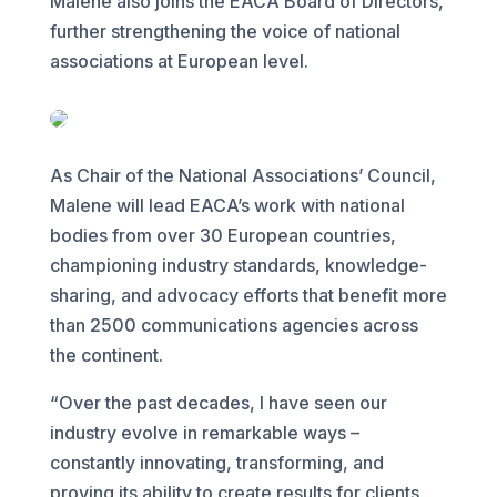
Malene also joins the EACA Board of Directors,
further strengthening the voice of national
associations at European level.
As Chair of the National Associations’ Council,
Malene will lead EACA’s work with national
bodies from over 30 European countries,
championing industry standards, knowledge-
sharing, and advocacy efforts that benefit more
than 2500 communications agencies across
the continent.
“Over the past decades, I have seen our
industry evolve in remarkable ways –
constantly innovating, transforming, and
proving its ability to create results for clients