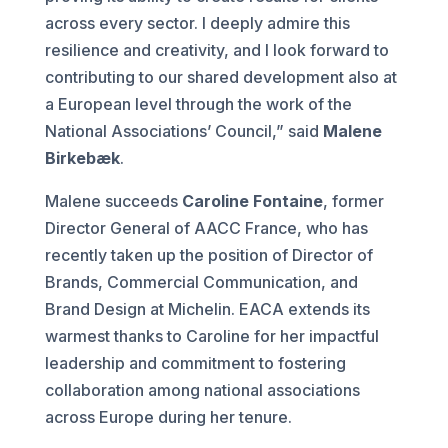
across every sector. I deeply admire this
resilience and creativity, and I look forward to
contributing to our shared development also at
a European level through the work of the
National Associations’ Council,” said
Malene
Birkebæk
.
Malene succeeds
Caroline Fontaine
, former
Director General of AACC France, who has
recently taken up the position of Director of
Brands, Commercial Communication, and
Brand Design at Michelin. EACA extends its
warmest thanks to Caroline for her impactful
leadership and commitment to fostering
collaboration among national associations
across Europe during her tenure.