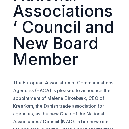
Associations
’ Council and
New Board
Member
The European Association of Communications
Agencies (EACA) is pleased to announce the
appointment of Malene Birkebæk, CEO of
KreaKom, the Danish trade association for
agencies, as the new Chair of the National
Associations’ Council (NAC). In her new role,