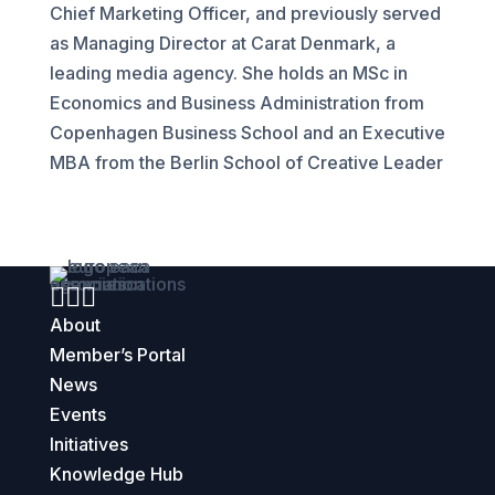
Chief Marketing Officer, and previously served
as Managing Director at Carat Denmark, a
leading media agency. She holds an MSc in
Economics and Business Administration from
Copenhagen Business School and an Executive
MBA from the Berlin School of Creative Leader



About
Member’s Portal
News
Events
Initiatives
Knowledge Hub