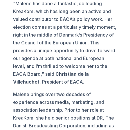
“Malene has done a fantastic job leading
KreaKom, which has long been an active and
valued contributor to EACA’s policy work. Her
election comes at a particularly timely moment,
right in the middle of Denmark’s Presidency of
the Council of the European Union. This
provides a unique opportunity to drive forward
our agenda at both national and European
level, and I’m thrilled to welcome her to the
EACA Board,” said
Christian de la
Villehuchet
, President of EACA.
Malene brings over two decades of
experience across media, marketing, and
association leadership. Prior to her role at
KreaKom, she held senior positions at DR, The
Danish Broadcasting Corporation, including as