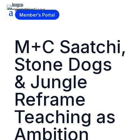
Become a Member
Member's Portal
M+C Saatchi,
Stone Dogs
& Jungle
Reframe
Teaching as
Ambition