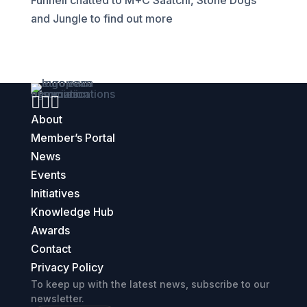
Funnell chatted to M+C Saatchi, Stone Dogs
and Jungle to find out more



About
Member’s Portal
News
Events
Initiatives
Knowledge Hub
Awards
Contact
Privacy Policy
To keep up with the latest news, subscribe to our
newsletter.