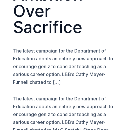
Over
Sacrifice
The latest campaign for the Department of
Education adopts an entirely new approach to
encourage gen z to consider teaching as a
serious career option. LBB’s Cathy Meyer-
Funnell chatted to […]
The latest campaign for the Department of
Education adopts an entirely new approach to
encourage gen z to consider teaching as a
serious career option. LBB’s Cathy Meyer-