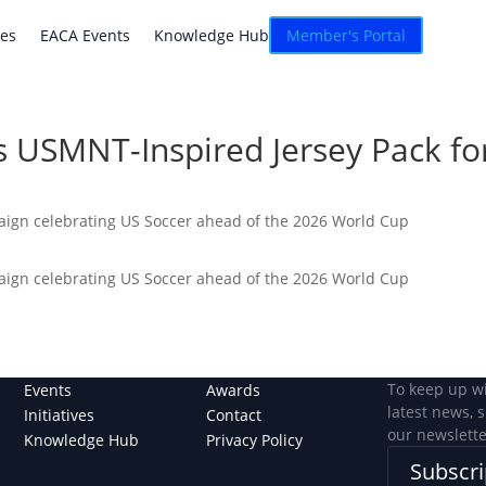
atives
EACA Events
Knowledge Hub
Connexion
ves
EACA Events
Knowledge Hub
Member's Portal
 USMNT-Inspired Jersey Pack fo
paign celebrating US Soccer ahead of the 2026 World Cup
paign celebrating US Soccer ahead of the 2026 World Cup
To keep up w
Events
Awards
latest news, 
Initiatives
Contact
our newslette
Knowledge Hub
Privacy Policy
Subscri