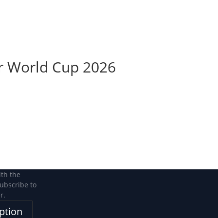
Become a Member
Become a member
r World Cup 2026
ith the
subscribe to
r.
ption