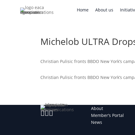
Home
About us
Initi
Home
About us
Initiati
Michelob ULTRA Drops
Christian Pulisic fronts BBDO New York’s cam
Christian Pulisic fronts BBDO New York’s cam
About



Member’s Portal
News