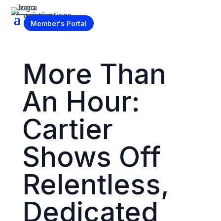
Become a Member
Member's Portal
More Than
An Hour:
Cartier
Shows Off
Relentless,
Dedicated