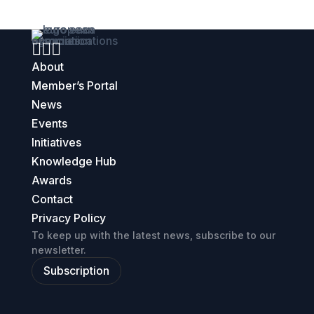



About
Member’s Portal
News
Events
Initiatives
Knowledge Hub
Awards
Contact
Privacy Policy
To keep up with the latest news, subscribe to our
newsletter.
Subscription