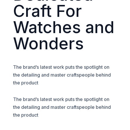
Craft For
Watches and
Wonders
The brand’s latest work puts the spotlight on
the detailing and master craftspeople behind
the product
The brand’s latest work puts the spotlight on
the detailing and master craftspeople behind
the product