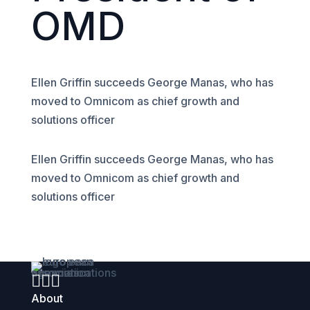
OMD
Ellen Griffin succeeds George Manas, who has
moved to Omnicom as chief growth and
solutions officer
Ellen Griffin succeeds George Manas, who has
moved to Omnicom as chief growth and
solutions officer



About