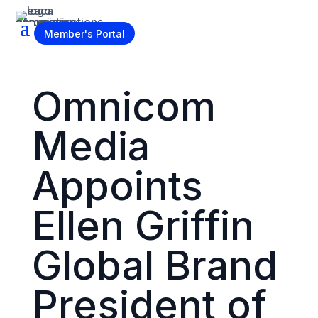
Become a Member
Member's Portal
Omnicom
Media
Appoints
Ellen Griffin
Global Brand
President of