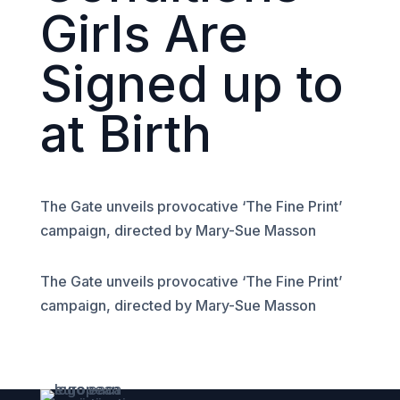
Girls Are
Signed up to
at Birth
The Gate unveils provocative ‘The Fine Print’
campaign, directed by Mary-Sue Masson
The Gate unveils provocative ‘The Fine Print’
campaign, directed by Mary-Sue Masson