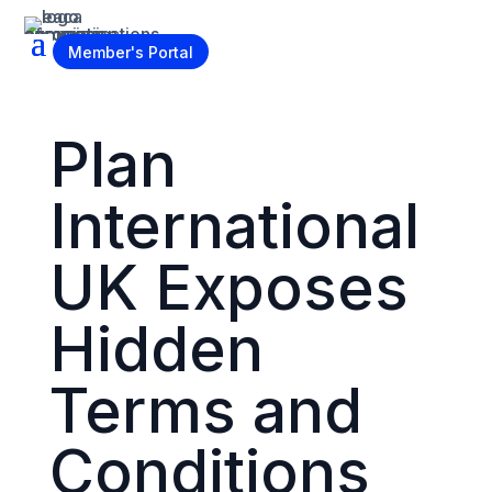
Become a Member
Member's Portal
Plan
International
UK Exposes
Hidden
Terms and
Conditions