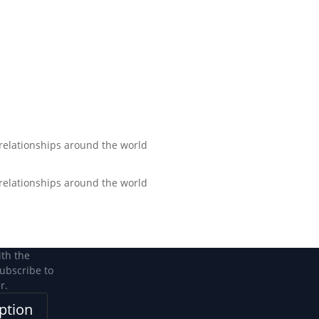
Become a Member
Become a member
 relationships around the world
 relationships around the world
ith the
subscribe to
r.
ption