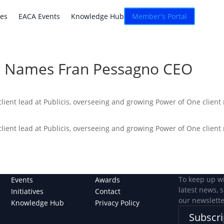
atives
EACA Events
Knowledge Hub
Connexion
ves
EACA Events
Knowledge Hub
Member's Portal
a Names Fran Pessagno CEO
lient lead at Publicis, overseeing and growing Power of One client
lient lead at Publicis, overseeing and growing Power of One client
To keep up w
Events
Awards
latest news, 
Initiatives
Contact
our newslette
Knowledge Hub
Privacy Policy
Subscri