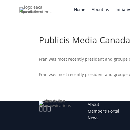
Home
About us
Initi
Home
About us
Initiati
Publicis Media Canad
Fran was most recently president and groupe c
Fran was most recently president and groupe c
About



Member’s Portal
News