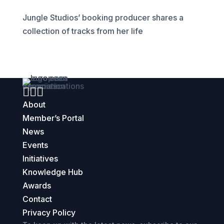
Jungle Studios’ booking producer shares a
collection of tracks from her life



About
Member’s Portal
News
Events
Initiatives
Knowledge Hub
Awards
Contact
Privacy Policy