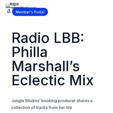
Become a Member
Member's Portal
Radio LBB:
Philla
Marshall’s
Eclectic Mix
Jungle Studios’ booking producer shares a
collection of tracks from her life