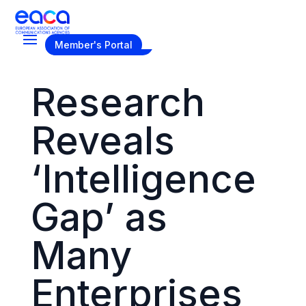
Become a Member
Member's Portal
Research
Reveals
‘Intelligence
Gap’ as
Many
Enterprises