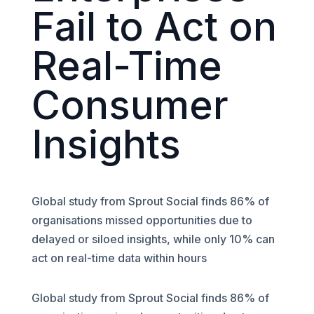
Fail to Act on
Real-Time
Consumer
Insights
Global study from Sprout Social finds 86% of
organisations missed opportunities due to
delayed or siloed insights, while only 10% can
act on real-time data within hours
Global study from Sprout Social finds 86% of