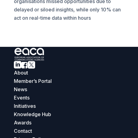
organisations missed opportunities due to
delayed or siloed insights, while only 10% can
act on real-time data within hours



About
Member’s Portal
News
Events
Initiatives
Knowledge Hub
Awards
Contact