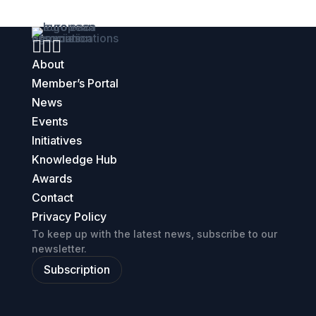



About
Member’s Portal
News
Events
Initiatives
Knowledge Hub
Awards
Contact
Privacy Policy
To keep up with the latest news, subscribe to our
newsletter.
Subscription