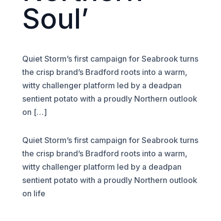
Soul’
Quiet Storm’s first campaign for Seabrook turns
the crisp brand’s Bradford roots into a warm,
witty challenger platform led by a deadpan
sentient potato with a proudly Northern outlook
on […]
Quiet Storm’s first campaign for Seabrook turns
the crisp brand’s Bradford roots into a warm,
witty challenger platform led by a deadpan
sentient potato with a proudly Northern outlook
on life