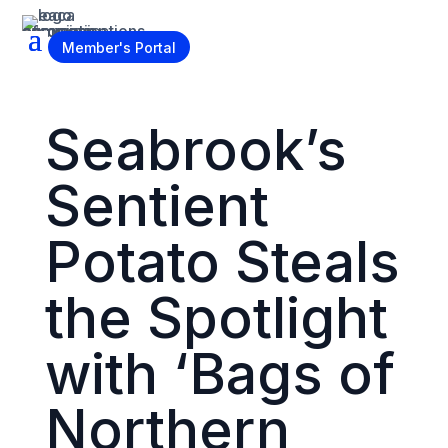
Become a Member
Member's Portal
Seabrook’s
Sentient
Potato Steals
the Spotlight
with ‘Bags of
Northern