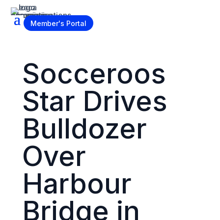
Become a Member
Member's Portal
Socceroos
Star Drives
Bulldozer
Over
Harbour
Bridge in