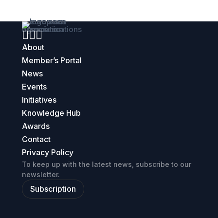



About
Member’s Portal
News
Events
Initiatives
Knowledge Hub
Awards
Contact
Privacy Policy
To keep up with the latest news, subscribe to our
newsletter.
Subscription