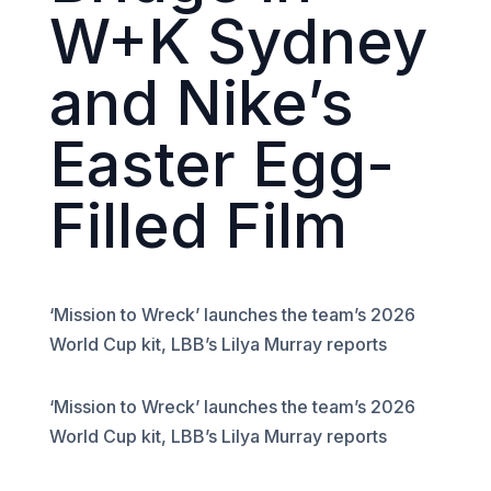
W+K Sydney
and Nike’s
Easter Egg-
Filled Film
‘Mission to Wreck’ launches the team’s 2026
World Cup kit, LBB’s Lilya Murray reports
‘Mission to Wreck’ launches the team’s 2026
World Cup kit, LBB’s Lilya Murray reports