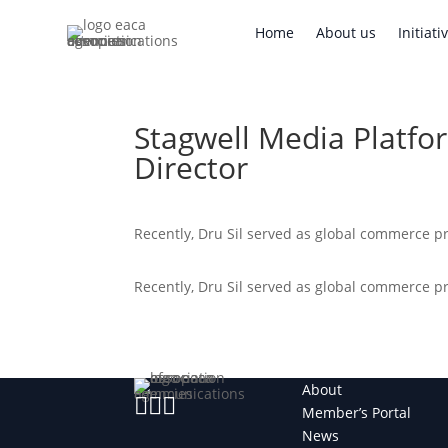
Home
About us
Initi
Home
About us
Initiati
Stagwell Media Platfo
Director
Recently, Dru Sil served as global commerce 
Recently, Dru Sil served as global commerce 
About



Member’s Portal
News