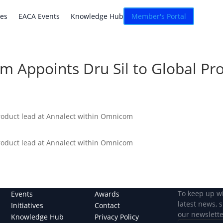
atives
EACA Events
Knowledge Hub
Connexion
ves
EACA Events
Knowledge Hub
Member's Portal
rm Appoints Dru Sil to Global P
product lead at Annalect within Omnicom
product lead at Annalect within Omnicom
To keep up w
Events
Awards
latest news, 
Initiatives
Contact
our newslette
Knowledge Hub
Privacy Policy