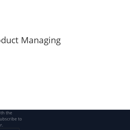
Become a Member
Become a member
roduct Managing
ith the
subscribe to
r.