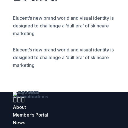
Elucent’s new brand world and visual identity is
designed to challenge a ‘dull era’ of skincare
marketing
Elucent’s new brand world and visual identity is
designed to challenge a ‘dull era’ of skincare
marketing



About
Member’s Portal
News