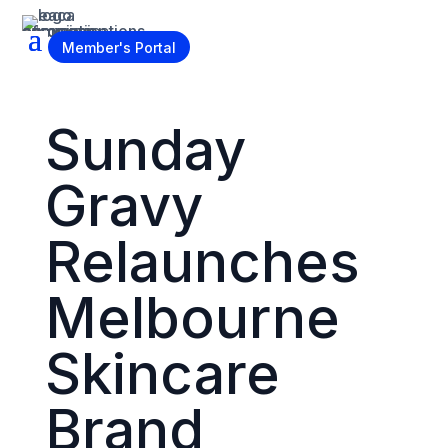
Become a Member
Member's Portal
Sunday
Gravy
Relaunches
Melbourne
Skincare
Brand