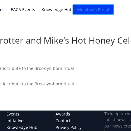
atives
EACA Events
Knowledge Hub
Connexion
ves
EACA Events
Knowledge Hub
Member's Portal
Trotter and Mike’s Hot Honey Cel
ic tribute to the Brooklyn-born ritual
ic tribute to the Brooklyn-born ritual
To keep up w
Events
Awards
latest news, 
Initiatives
Contact
our newslette
Knowledge Hub
Privacy Policy