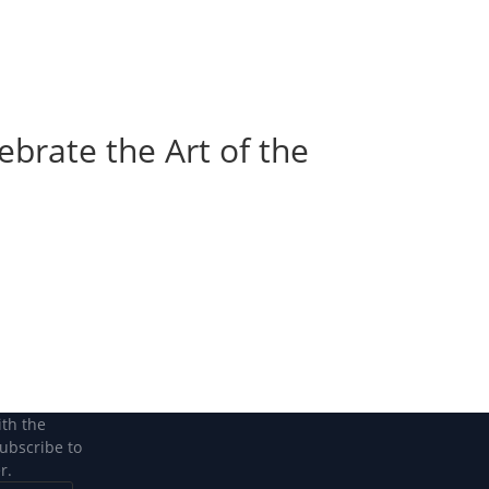
Become a Member
Become a member
ebrate the Art of the
ith the
subscribe to
r.