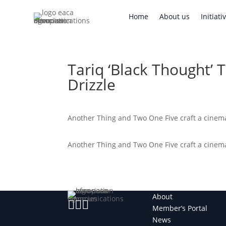
Home
About us
Initi
Home
About us
Initiati
Tariq ‘Black Thought’ 
Drizzle
Another Thing and Two One Five craft a cinemat
Another Thing and Two One Five craft a cinemat
About



Member’s Portal
News