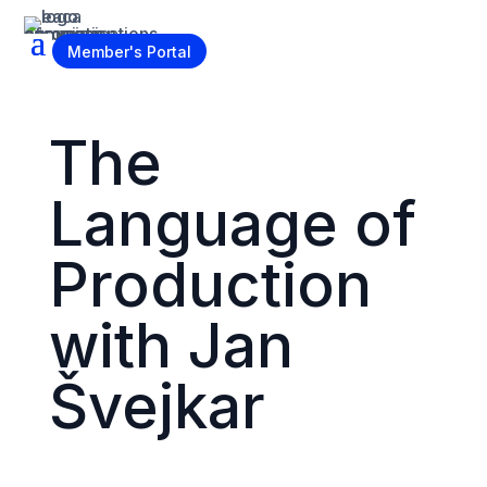
Become a Member
Member's Portal
The
Language of
Production
with Jan
Švejkar