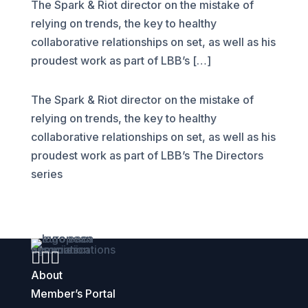
The Spark & Riot director on the mistake of
relying on trends, the key to healthy
collaborative relationships on set, as well as his
proudest work as part of LBB’s […]
The Spark & Riot director on the mistake of
relying on trends, the key to healthy
collaborative relationships on set, as well as his
proudest work as part of LBB’s The Directors
series



About
Member’s Portal