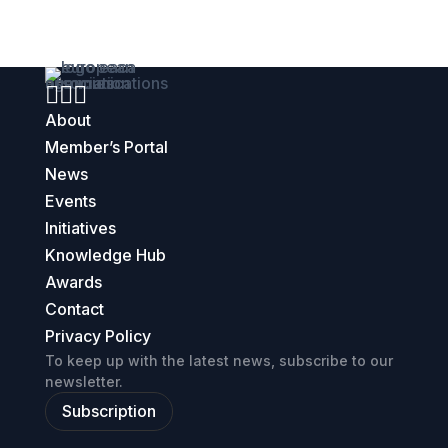



About
Member’s Portal
News
Events
Initiatives
Knowledge Hub
Awards
Contact
Privacy Policy
To keep up with the latest news, subscribe to our
newsletter.
Subscription