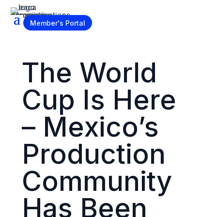
Become a Member
Member's Portal
The World
Cup Is Here
– Mexico’s
Production
Community
Has Been