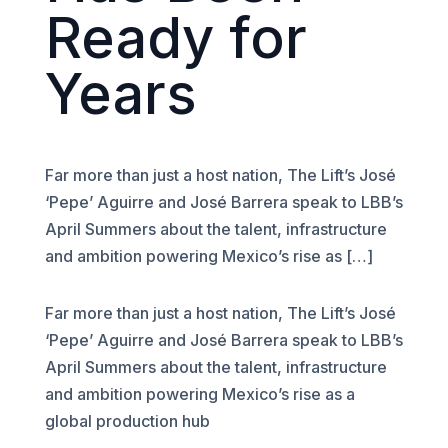
Ready for
Years
Far more than just a host nation, The Lift’s José
‘Pepe’ Aguirre and José Barrera speak to LBB’s
April Summers about the talent, infrastructure
and ambition powering Mexico’s rise as […]
Far more than just a host nation, The Lift’s José
‘Pepe’ Aguirre and José Barrera speak to LBB’s
April Summers about the talent, infrastructure
and ambition powering Mexico’s rise as a
global production hub