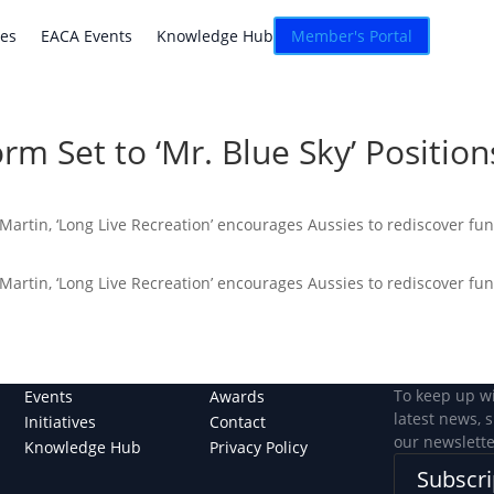
atives
EACA Events
Knowledge Hub
Connexion
ves
EACA Events
Knowledge Hub
Member's Portal
orm Set to ‘Mr. Blue Sky’ Positi
 Martin, ‘Long Live Recreation’ encourages Aussies to rediscover fu
 Martin, ‘Long Live Recreation’ encourages Aussies to rediscover fu
To keep up w
Events
Awards
latest news, 
Initiatives
Contact
our newslette
Knowledge Hub
Privacy Policy
Subscri