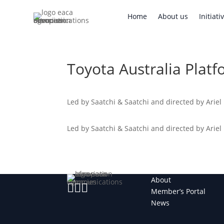
Home
About us
Initi
Home
About us
Initiati
Toyota Australia Platf
Led by Saatchi & Saatchi and directed by Ariel
Led by Saatchi & Saatchi and directed by Ariel
About



Member’s Portal
News