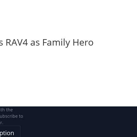
Become a Member
Become a member
ons RAV4 as Family Hero
n
n
ith the
subscribe to
r.
ption