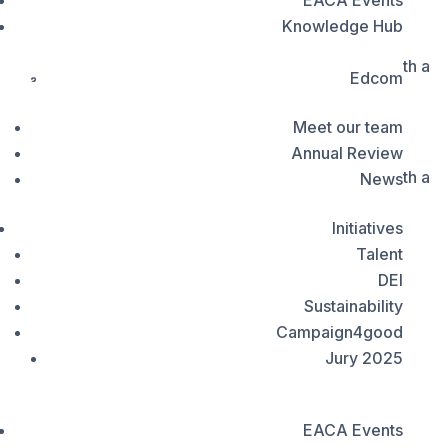
EACA Events
Council Health Communications
Knowledge Hub
Developed pro-bono by Turner Duckworth, the new
VoxComm
identity is designed to balance major donor appeal with a
Member's Portal
Edcom
welcoming, youth-centred visual language
Meet our team
Developed pro-bono by Turner Duckworth, the new
Annual Review
identity is designed to balance major donor appeal with a
News
welcoming, youth-centred visual language
Initiatives
Talent
DEI
Sustainability
Campaign4good
Jury 2025


EACA Events