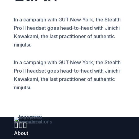
In a campaign with GUT New York, the Stealth
Pro II headset goes head-to-head with Jinichi
Kawakami, the last practitioner of authentic
ninjutsu
In a campaign with GUT New York, the Stealth
Pro II headset goes head-to-head with Jinichi
Kawakami, the last practitioner of authentic
ninjutsu



About