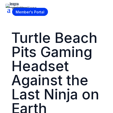
Become a Member
Member's Portal
Turtle Beach
Pits Gaming
Headset
Against the
Last Ninja on
Earth