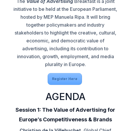
The
Value of Advertising
Breakfast is a joint
initiative to be held at the European Parliament,
hosted by MEP Manuela Ripa. It will bring
together policymakers and industry
stakeholders to highlight the creative, cultural,
economic, and democratic value of
advertising, including its contribution to
innovation, growth, employment, and media
plurality in Europe.
Register Here
AGENDA
Session 1: The Value of Advertising for
Europe’s Competitiveness & Brands
Christian de la Villehuchet
, Global Chief