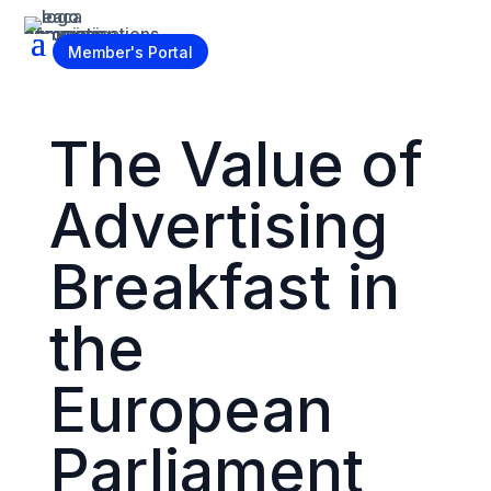
Become a Member
Member's Portal
The Value of
Advertising
Breakfast in
the
European
Parliament