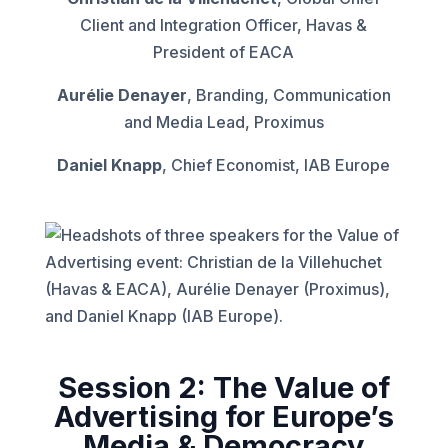
Client and Integration Officer, Havas &
President of EACA
Aurélie Denayer
, Branding, Communication
and Media Lead, Proximus
Daniel Knapp
, Chief Economist, IAB Europe
Session 2: The Value of
Advertising for Europe’s
Media & Democracy