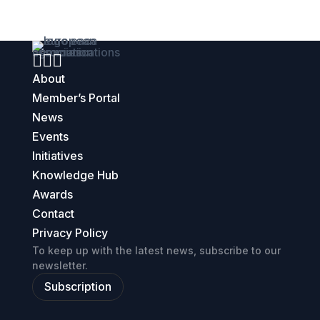



About
Member’s Portal
News
Events
Initiatives
Knowledge Hub
Awards
Contact
Privacy Policy
To keep up with the latest news, subscribe to our
newsletter.
Subscription