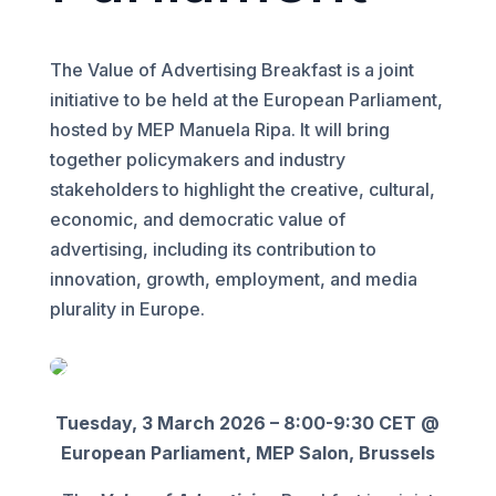
The Value of Advertising Breakfast is a joint
initiative to be held at the European Parliament,
hosted by MEP Manuela Ripa. It will bring
together policymakers and industry
stakeholders to highlight the creative, cultural,
economic, and democratic value of
advertising, including its contribution to
innovation, growth, employment, and media
plurality in Europe.
Tuesday, 3 March 2026 – 8:00-9:30 CET @
European Parliament, MEP Salon, Brussels