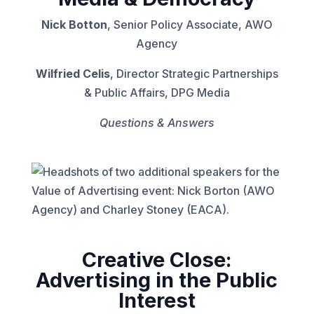
Nick Botton
, Senior Policy Associate, AWO
Agency
Wilfried Celis
, Director Strategic Partnerships
& Public Affairs, DPG Media
Questions & Answers
Creative Close:
Advertising in the Public
Interest