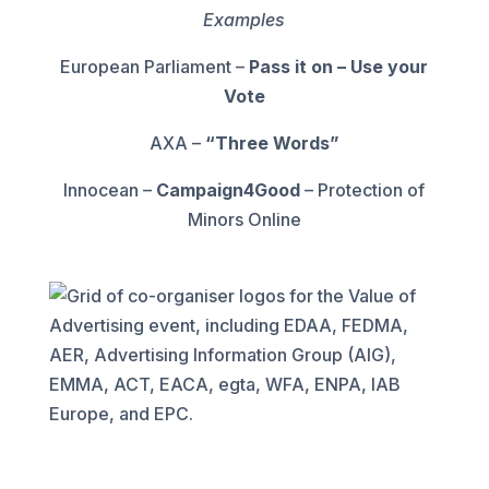
Examples
European Parliament –
Pass it on – Use your
Vote
AXA –
“Three Words”
Innocean –
Campaign4Good
– Protection of
Minors Online