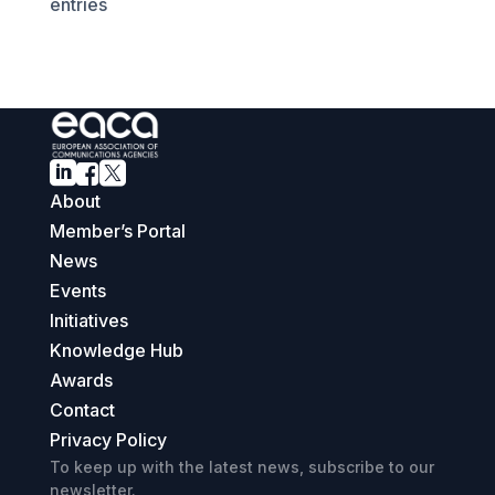
entries



About
Member’s Portal
News
Events
Initiatives
Knowledge Hub
Awards
Contact
Privacy Policy
To keep up with the latest news, subscribe to our
newsletter.