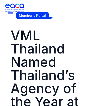
Become a Member
Member's Portal
VML
Thailand
Named
Thailand’s
Agency of
the Year at