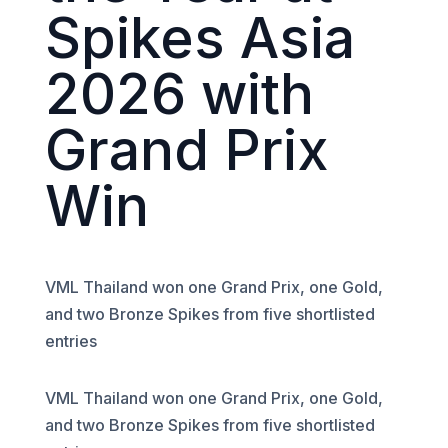
Spikes Asia
2026 with
Grand Prix
Win
VML Thailand won one Grand Prix, one Gold,
and two Bronze Spikes from five shortlisted
entries
VML Thailand won one Grand Prix, one Gold,
and two Bronze Spikes from five shortlisted