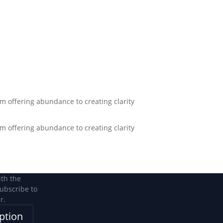
Become a Member
Become a member
m offering abundance to creating clarity
m offering abundance to creating clarity
ith the
subscribe to
r.
ption