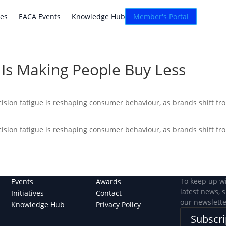
atives
EACA Events
Knowledge Hub
Connexion
ves
EACA Events
Knowledge Hub
Member's Portal
Is Making People Buy Less
ision fatigue is reshaping consumer behaviour, as brands shift fro
ision fatigue is reshaping consumer behaviour, as brands shift fro
To keep up w
Events
Awards
latest news, 
Initiatives
Contact
our newslette
Knowledge Hub
Privacy Policy
Subscri