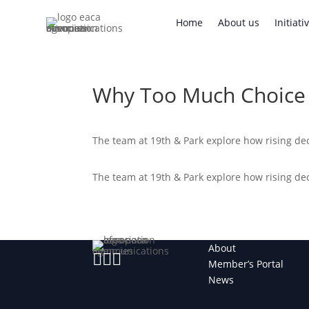
Home
About us
Initi
Home
About us
Initiati
Why Too Much Choice 
The team at 19th & Park explore how rising dec
The team at 19th & Park explore how rising dec
About



Member’s Portal
News