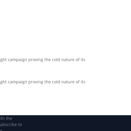
Become a Member
Become a member
Light campaign proving the cold nature of its
Light campaign proving the cold nature of its
ith the
subscribe to
r.