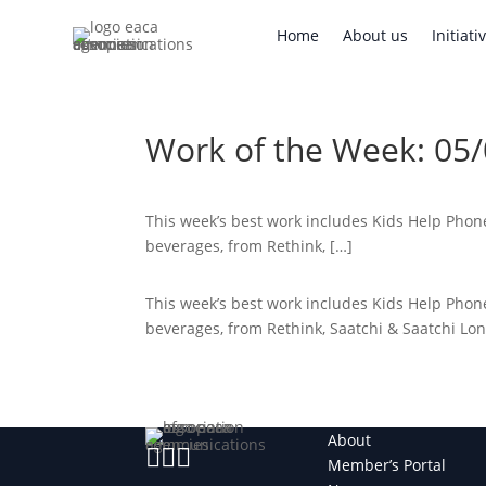
Home
About us
Initi
Home
About us
Initiati
Work of the Week: 05
This week’s best work includes Kids Help Phone’
beverages, from Rethink, […]
This week’s best work includes Kids Help Phone’
beverages, from Rethink, Saatchi & Saatchi L
About



Member’s Portal