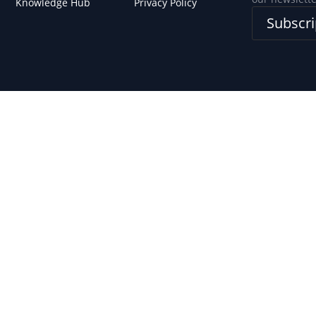
Knowledge Hub
Privacy Policy
Subscri