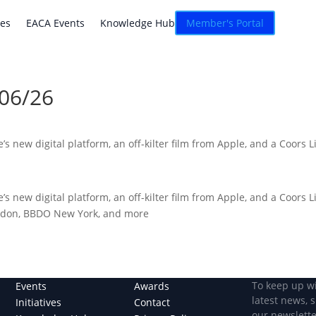
atives
EACA Events
Knowledge Hub
Connexion
ves
EACA Events
Knowledge Hub
Member's Portal
/06/26
s new digital platform, an off-kilter film from Apple, and a Coors 
s new digital platform, an off-kilter film from Apple, and a Coors 
ondon, BBDO New York, and more
To keep up w
Events
Awards
latest news, 
Initiatives
Contact
our newslette