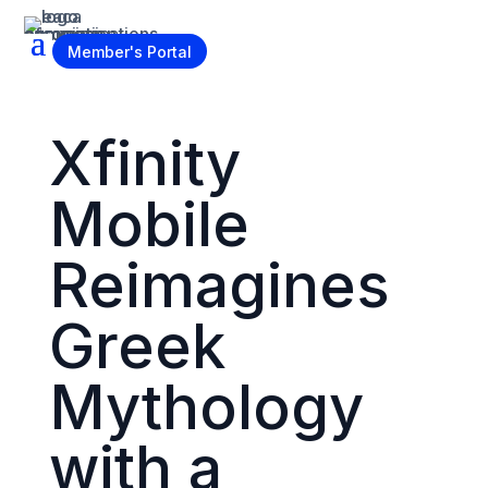
Become a Member
Member's Portal
Xfinity
Mobile
Reimagines
Greek
Mythology
with a