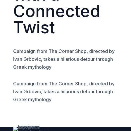
Connected
Twist
Campaign from The Corner Shop, directed by
Ivan Grbovic, takes a hilarious detour through
Greek mythology
Campaign from The Corner Shop, directed by
Ivan Grbovic, takes a hilarious detour through
Greek mythology